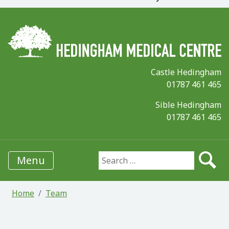
Castle Hedingham
01787 461 465
Sible Hedingham
01787 461 465
Menu
Search for:
Home
Team