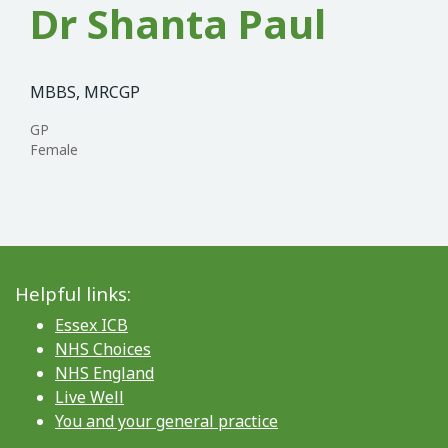
Dr Shanta Paul
MBBS, MRCGP
GP
Female
Helpful links:
Essex ICB
NHS Choices
NHS England
Live Well
You and your general practice