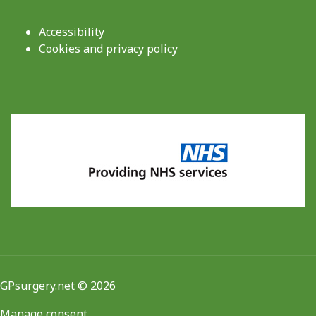
Accessibility
Cookies and privacy policy
GPsurgery.net
© 2026
Manage consent