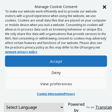
Manage Cookie Consent
To make our website work efficiently and to provide our website
visitors with a good experience when using the website, we use
cookies. Cookies are small data files that are placed on your computer
or mobile device when you visit a website. Consenting to cookies will
allow us to process data such as browsing behaviour or unique IDs.
We only share this data with organisations that provide services to the
NHS. Not consenting or withdrawing consent to cookies may adversely
affect certain features and functions of our website. Please also see
the practice’s privacy policy as this may differ to the GPsurgery.net
.
network privacy policy
Accept
Deny
View preferences
Cookie Information
Privacy
Powered
Translat
by