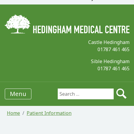
Castle Hedingham
01787 461 465
Sible Hedingham
01787 461 465
Menu
Search for:
Home
Patient Information