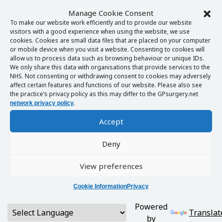
Manage Cookie Consent
To make our website work efficiently and to provide our website
visitors with a good experience when using the website, we use
cookies. Cookies are small data files that are placed on your computer
or mobile device when you visit a website. Consenting to cookies will
allow us to process data such as browsing behaviour or unique IDs.
We only share this data with organisations that provide services to the
NHS. Not consenting or withdrawing consent to cookies may adversely
affect certain features and functions of our website. Please also see
the practice’s privacy policy as this may differ to the GPsurgery.net
.
network privacy policy
Accept
Deny
View preferences
Cookie Information
Privacy
Powered
Translat
by