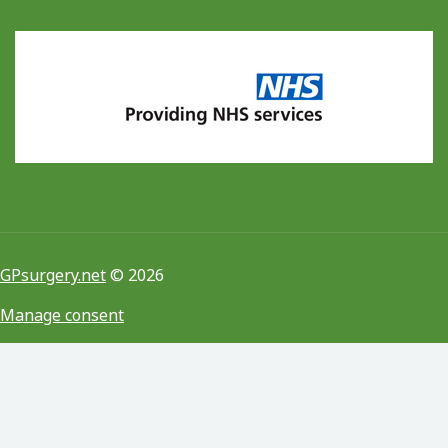
GPsurgery.net
© 2026
Manage consent