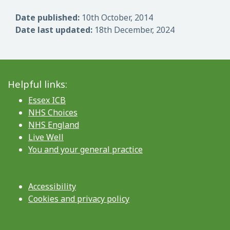
Date published:
10th October, 2014
Date last updated:
18th December, 2024
Helpful links:
Essex ICB
NHS Choices
NHS England
Live Well
You and your general practice
Accessibility
Cookies and privacy policy