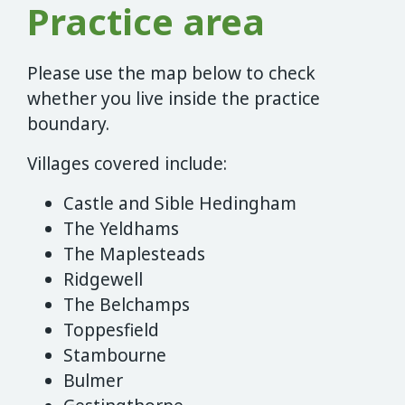
Practice area
Please use the map below to check
whether you live inside the practice
boundary.
Villages covered include:
Castle and Sible Hedingham
The Yeldhams
The Maplesteads
Ridgewell
The Belchamps
Toppesfield
Stambourne
Bulmer