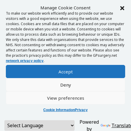
Manage Cookie Consent
To make our website work efficiently and to provide our website
visitors with a good experience when using the website, we use
cookies. Cookies are small data files that are placed on your computer
or mobile device when you visit a website. Consenting to cookies will
allow us to process data such as browsing behaviour or unique IDs.
We only share this data with organisations that provide services to the
NHS. Not consenting or withdrawing consent to cookies may adversely
affect certain features and functions of our website. Please also see
the practice’s privacy policy as this may differ to the GPsurgery.net
.
network privacy policy
Accept
Deny
View preferences
Cookie Information
Privacy
Powered
Translat
by