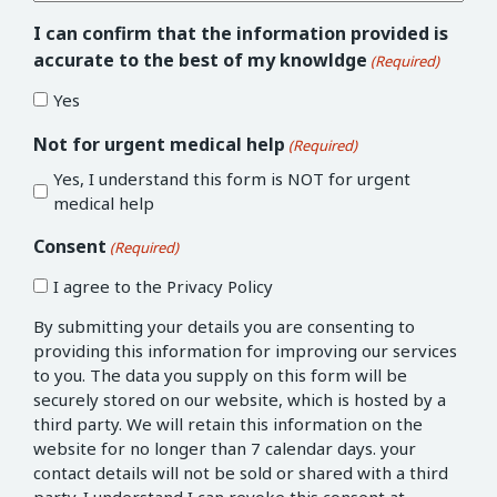
I can confirm that the information provided is
accurate to the best of my knowldge
(Required)
Yes
Not for urgent medical help
(Required)
Yes, I understand this form is NOT for urgent
medical help
Consent
(Required)
I agree to the Privacy Policy
By submitting your details you are consenting to
providing this information for improving our services
to you. The data you supply on this form will be
securely stored on our website, which is hosted by a
third party. We will retain this information on the
website for no longer than 7 calendar days. your
contact details will not be sold or shared with a third