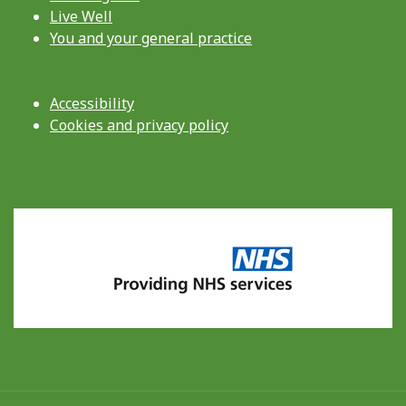
Live Well
You and your general practice
Accessibility
Cookies and privacy policy