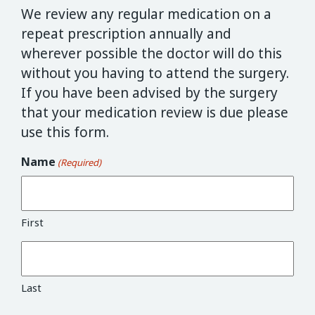
We review any regular medication on a
repeat prescription annually and
wherever possible the doctor will do this
without you having to attend the surgery.
If you have been advised by the surgery
that your medication review is due please
use this form.
Name
(Required)
First
Last