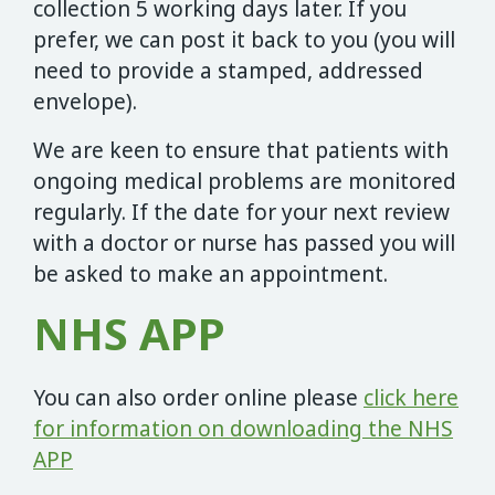
collection 5 working days later. If you
prefer, we can post it back to you (you will
need to provide a stamped, addressed
envelope).
We are keen to ensure that patients with
ongoing medical problems are monitored
regularly. If the date for your next review
with a doctor or nurse has passed you will
be asked to make an appointment.
NHS APP
You can also order online please
click here
for information on downloading the NHS
APP