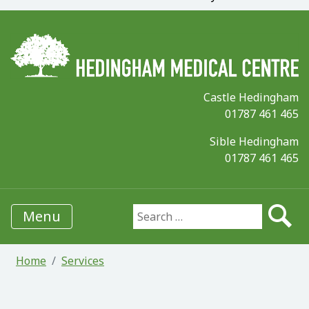
Castle Hedingham
01787 461 465
Sible Hedingham
01787 461 465
Menu
Search for:
Home
Services