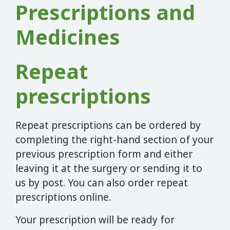
Prescriptions and
Medicines
Repeat
prescriptions
Repeat prescriptions can be ordered by
completing the right-hand section of your
previous prescription form and either
leaving it at the surgery or sending it to
us by post. You can also order repeat
prescriptions online.
Your prescription will be ready for