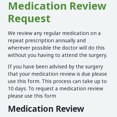
Medication Review
Request
We review any regular medication on a
repeat prescription annually and
wherever possible the doctor will do this
without you having to attend the surgery.
If you have been advised by the surgery
that your medication review is due please
use this form. This process can take up to
10 days. To request a medication review
please use this form
Medication Review