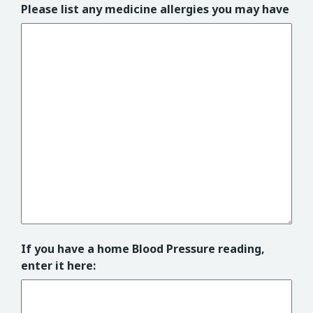
Please list any medicine allergies you may have
If you have a home Blood Pressure reading,
enter it here: