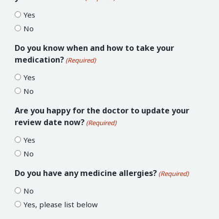
Yes
No
Do you know when and how to take your
medication?
(Required)
Yes
No
Are you happy for the doctor to update your
review date now?
(Required)
Yes
No
Do you have any medicine allergies?
(Required)
No
Yes, please list below