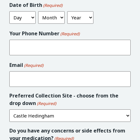
Date of Birth
(Required)
Day
Month
Year
Your Phone Number
(Required)
Email
(Required)
Preferred Collection Site - choose from the
drop down
(Required)
Do you have any concerns or side effects from
your medication?
(Required)