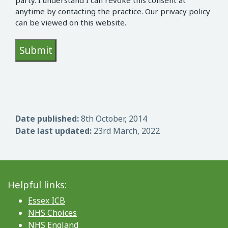
party. I understand I can revoke this consent at
anytime by contacting the practice. Our privacy policy
can be viewed on this website.
Date published:
8th October, 2014
Date last updated:
23rd March, 2022
Helpful links:
Essex ICB
NHS Choices
NHS England