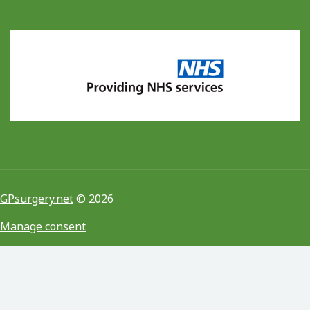
GPsurgery.net
© 2026
Manage consent