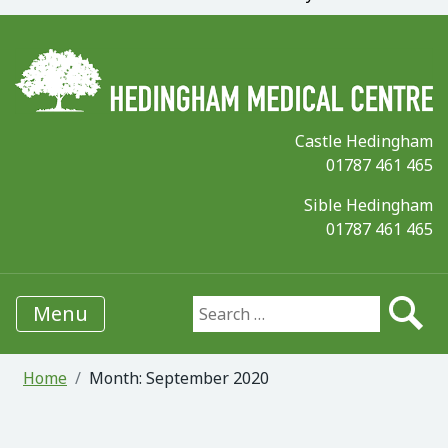
Castle Hedingham
01787 461 465
Sible Hedingham
01787 461 465
Menu
Search for:
Home
Month:
September 2020