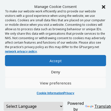
Manage Cookie Consent
To make our website work efficiently and to provide our website
visitors with a good experience when using the website, we use
cookies. Cookies are small data files that are placed on your computer
or mobile device when you visit a website. Consenting to cookies will
allow us to process data such as browsing behaviour or unique IDs.
We only share this data with organisations that provide services to the
NHS. Not consenting or withdrawing consent to cookies may adversely
affect certain features and functions of our website. Please also see
the practice’s privacy policy as this may differ to the GPsurgery.net
.
network privacy policy
Accept
Deny
View preferences
Cookie Information
Privacy
Powered
Translat
by