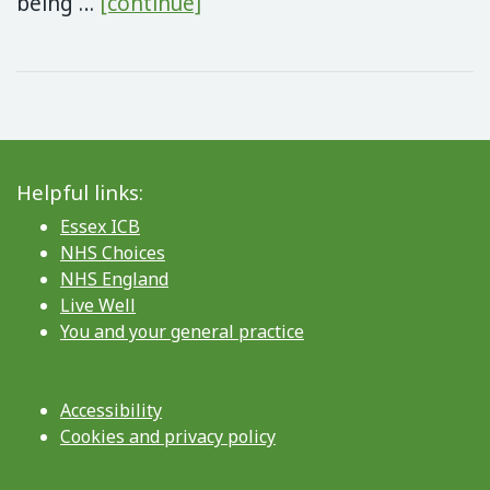
Low Carb Lifestyle – FREE 
being …
[continue]
Helpful links:
Essex ICB
NHS Choices
NHS England
Live Well
You and your general practice
Accessibility
Cookies and privacy policy