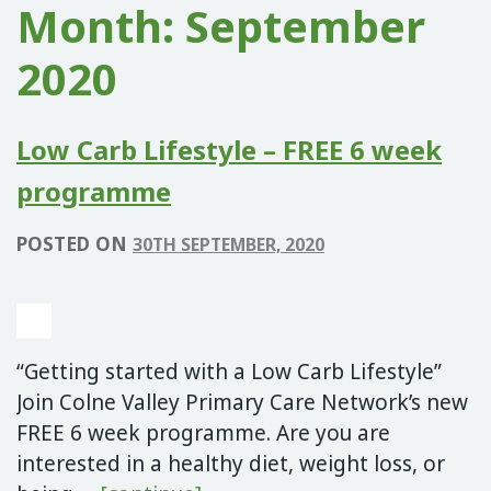
Month:
September
2020
Low Carb Lifestyle – FREE 6 week
programme
POSTED ON
30TH SEPTEMBER, 2020
“Getting started with a Low Carb Lifestyle”
Join Colne Valley Primary Care Network’s new
FREE 6 week programme. Are you are
interested in a healthy diet, weight loss, or